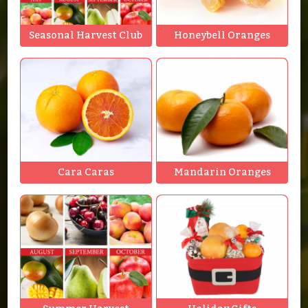
Seasonal Harvest Club
Honeybell Oranges
Cara Caras
Mandarin Oranges