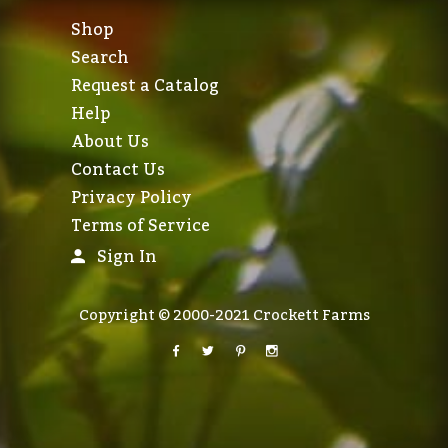
Shop
Search
Request a Catalog
Help
About Us
Contact Us
Privacy Policy
Terms of Service
Sign In
Copyright © 2000-2021 Crockett Farms