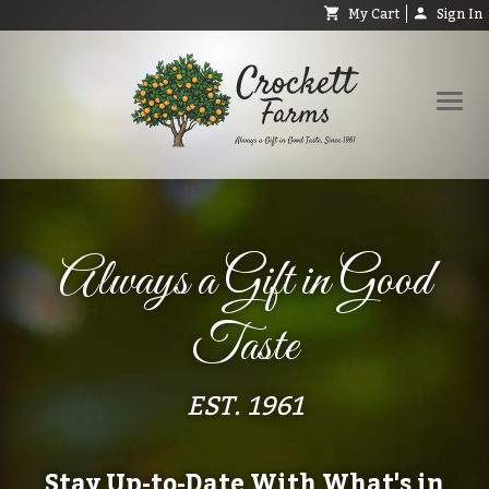
My Cart
Sign In
Shop
Request Catalog
Always a Gift in Good
Help
About
Taste
Contact
Search
EST. 1961
Stay Up-to-Date With What's in