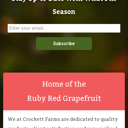
Season
Subscribe
Home of the
Ruby Red Grapefruit
We at Crockett Farms are dedicated to quality