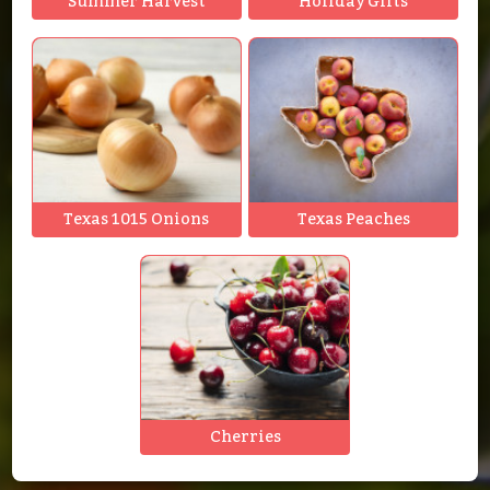
Summer Harvest
Holiday Gifts
Texas 1015 Onions
Texas Peaches
Cherries