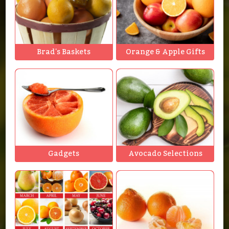
Brad's Baskets
Orange & Apple Gifts
Gadgets
Avocado Selections