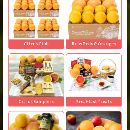
Citrus Club
Ruby Reds & Oranges
Citrus Samplers
Breakfast Treats