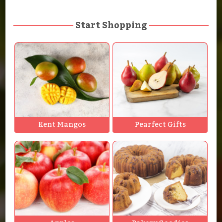
Start Shopping
Kent Mangos
Pearfect Gifts