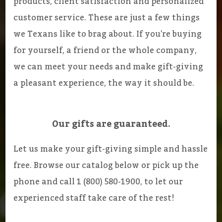
products, client satisfaction and personalized
customer service. These are just a few things
we Texans like to brag about. If you're buying
for yourself, a friend or the whole company,
we can meet your needs and make gift-giving
a pleasant experience, the way it should be.
Our gifts are guaranteed.
Let us make your gift-giving simple and hassle
free. Browse our catalog below or pick up the
phone and call 1 (800) 580-1900, to let our
experienced staff take care of the rest!