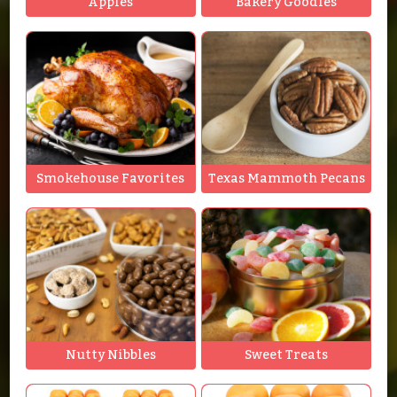
Apples
Bakery Goodies
Smokehouse Favorites
Texas Mammoth Pecans
Nutty Nibbles
Sweet Treats