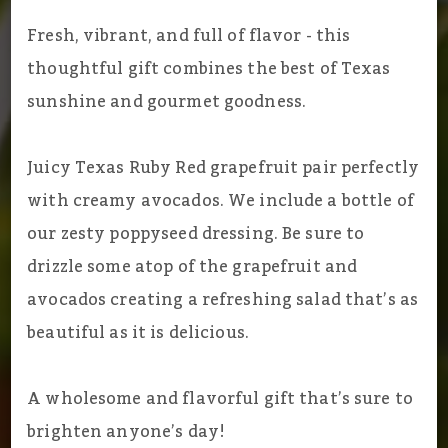
Fresh, vibrant, and full of flavor - this
thoughtful gift combines the best of Texas
sunshine and gourmet goodness.
Juicy Texas Ruby Red grapefruit pair perfectly
with creamy avocados. We include a bottle of
our zesty poppyseed dressing. Be sure to
drizzle some atop of the grapefruit and
avocados creating a refreshing salad that’s as
beautiful as it is delicious.
A wholesome and flavorful gift that’s sure to
brighten anyone’s day!