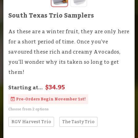
South Texas Trio Samplers
As these are a winter fruit, they are only here
for a short period of time. Once you've
savoured these rich and creamy Avocados,
you'll wonder why its taken so long to get
them!
$34.95
Starting at...
Pre-Orders Begin November 1st!
Choose from 2 options
RGV Harvest Trio
The Tasty Trio