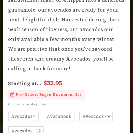
sandwiches, toast, or whipped into a delicious
guacamole, our avocados are ready for your
next delightful dish. Harvested during their
peak season of ripeness, our avocados our
only available a few months every winter.
We are positive that once you've savored
these rich and creamy Avocados, you'll be
calling us back for more!
$32.95
Starting at...
Pre-Orders Begin November 1st!
Choose from 4 options
Avocados 4
Avocados 6
Avocados - 9
Avocados - 12