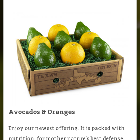
Avocados & Oranges
Enjoy our newest offering. It is packed with
nutrition, for mother nature’s best defense.