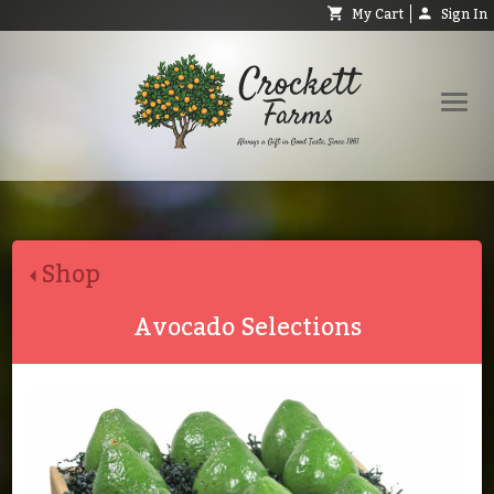
My Cart
Sign In
Shop
Request Catalog
Shop
Help
About
Avocado Selections
Contact
Search