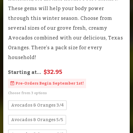
These gems will help your body power
through this winter season. Choose from
several sizes of our grove fresh, creamy
Avocados combined with our delicious, Texas
Oranges. There’s a pack size for every
household!
$32.95
Starting at...
Pre-Orders Begin September 1st!
Choose from 3 options
Avocados & Oranges 3/4
Avocados & Oranges 5/5