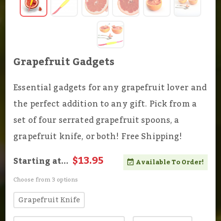
Grapefruit Gadgets
Essential gadgets for any grapefruit lover and
the perfect addition to any gift. Pick from a
set of four serrated grapefruit spoons, a
grapefruit knife, or both! Free Shipping!
$13.95
Starting at...
Available To Order!
Choose from 3 options
Grapefruit Knife