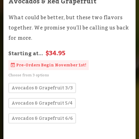
Avocados & Red Grapefruit
What could be better, but these two flavors
together. We promise you'll be calling us back
for more.
$34.95
Starting at...
Pre-Orders Begin November 1st!
Choose from 3 options
Avocados & Grapefruit 3/3
Avocados & Grapefruit 5/4
Avocados & Grapefruit 6/6