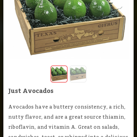
Just Avocados
Avocados have a buttery consistency, a rich,
nutty flavor, and are a great source thiamin,
riboflavin, and vitamin A. Great on salads,