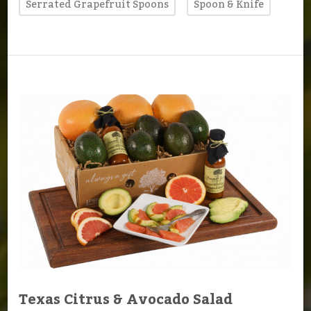
Serrated Grapefruit Spoons
Spoon & Knife
Texas Citrus & Avocado Salad