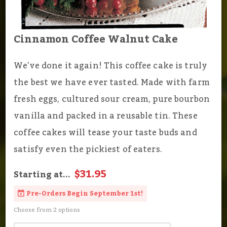
Cinnamon Coffee Walnut Cake
We've done it again! This coffee cake is truly
the best we have ever tasted. Made with farm
fresh eggs, cultured sour cream, pure bourbon
vanilla and packed in a reusable tin. These
coffee cakes will tease your taste buds and
satisfy even the pickiest of eaters.
$31.95
Starting at...
Pre-Orders Begin September 1st!
Choose from 2 options