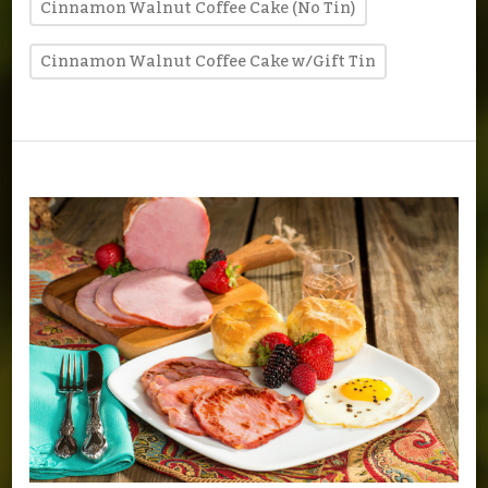
Cinnamon Walnut Coffee Cake (No Tin)
Cinnamon Walnut Coffee Cake w/Gift Tin