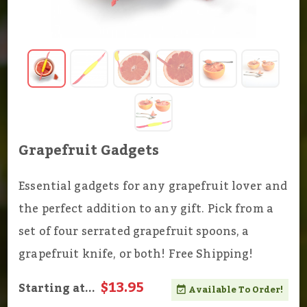
Grapefruit Gadgets
Essential gadgets for any grapefruit lover and
the perfect addition to any gift. Pick from a
set of four serrated grapefruit spoons, a
grapefruit knife, or both! Free Shipping!
$13.95
Starting at...
Available To Order!