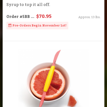
Syrup to top it all off.
$70.95
Order
#5BB
...
Approx. 13 lbs.
Pre-Orders Begin November 1st!