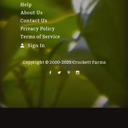
Help
About Us
Contact Us
Privacy Policy
Terms of Service
Sign In
Copyright © 2000-2021 Crockett Farms