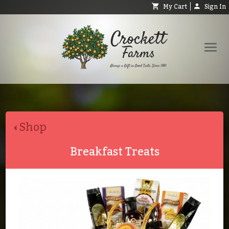
My Cart
Sign In
Shop
Request Catalog
Shop
Help
About
Breakfast Treats
Contact
Search