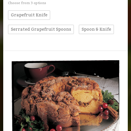
Choose from 3 options
Grapefruit Knife
Serrated Grapefruit Spoons
Spoon & Knife