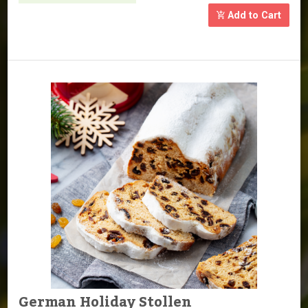
Add to Cart
German Holiday Stollen