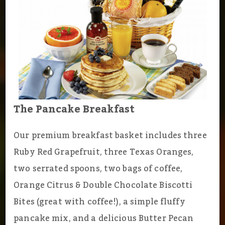
The Pancake Breakfast
Our premium breakfast basket includes three
Ruby Red Grapefruit, three Texas Oranges,
two serrated spoons, two bags of coffee,
Orange Citrus & Double Chocolate Biscotti
Bites (great with coffee!), a simple fluffy
pancake mix, and a delicious Butter Pecan