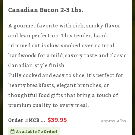
Canadian Bacon 2-3 Lbs.
A gourmet favorite with rich, smoky flavor
and lean perfection. This tender, hand-
trimmed cut is slow-smoked over natural
hardwoods for a mild, savory taste and classic
Canadian-style finish.
Fully cooked and easy to slice, it’s perfect for
hearty breakfasts, elegant brunches, or
thoughtful food gifts that bring a touch of
premium quality to every meal.
$39.95
Order
#MCB
...
Approx. 4 lbs.
Available To Order!