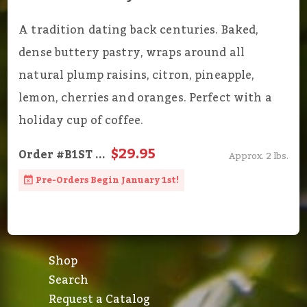
A tradition dating back centuries. Baked,
dense buttery pastry, wraps around all
natural plump raisins, citron, pineapple,
lemon, cherries and oranges. Perfect with a
holiday cup of coffee.
$29.95
Order
#B1ST
...
Approx. 2 lbs.
Pre-Orders Begin January 1st!
Shop
Search
Request a Catalog