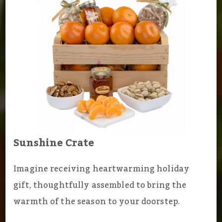
Sunshine Crate
Imagine receiving heartwarming holiday
gift, thoughtfully assembled to bring the
warmth of the season to your doorstep.