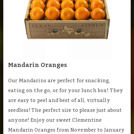
Mandarin Oranges
Our Mandarins are perfect for snacking,
eating on the go, or for your lunch box! They
are easy to peel and best of all, virtually
seedless! The perfect size to please just about
anyone! Enjoy our sweet Clementine
Mandarin Oranges from November to January