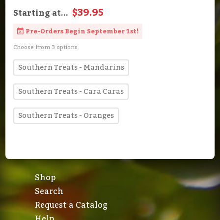
$39.95
Starting at...
Pre-Orders Begin September 1st!
Choose from 3 options
Southern Treats - Mandarins
Southern Treats - Cara Caras
Southern Treats - Oranges
Shop
Search
Request a Catalog
Help