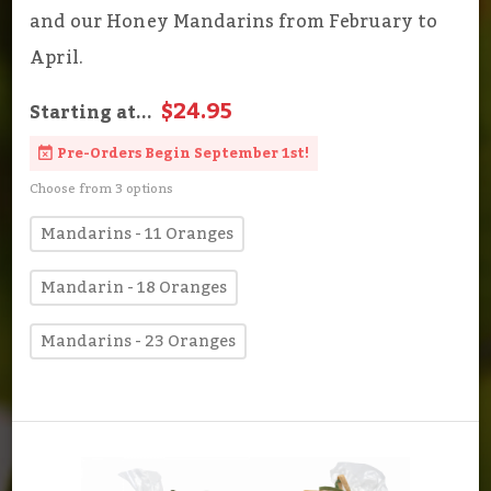
and our Honey Mandarins from February to
April.
$24.95
Starting at...
Pre-Orders Begin September 1st!
Choose from 3 options
Mandarins - 11 Oranges
Mandarin - 18 Oranges
Mandarins - 23 Oranges