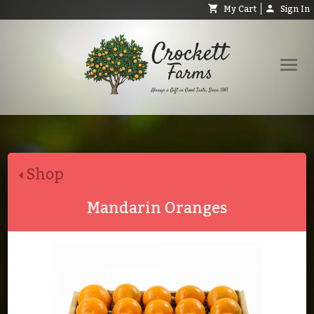
My Cart
Sign In
Shop
Request Catalog
Shop
Help
About
Mandarin Oranges
Contact
Search