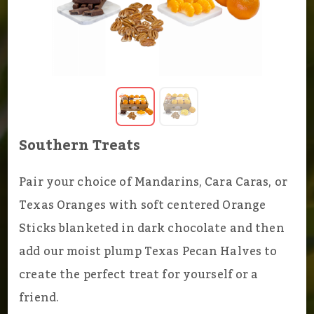
Southern Treats
Pair your choice of Mandarins, Cara Caras, or
Texas Oranges with soft centered Orange
Sticks blanketed in dark chocolate and then
add our moist plump Texas Pecan Halves to
create the perfect treat for yourself or a
friend.