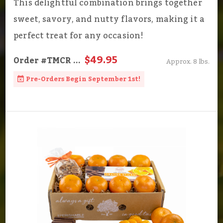
This delightful combination brings together
sweet, savory, and nutty flavors, making it a
perfect treat for any occasion!
$49.95
Order
#TMCR
...
Approx. 8 lbs.
Pre-Orders Begin September 1st!