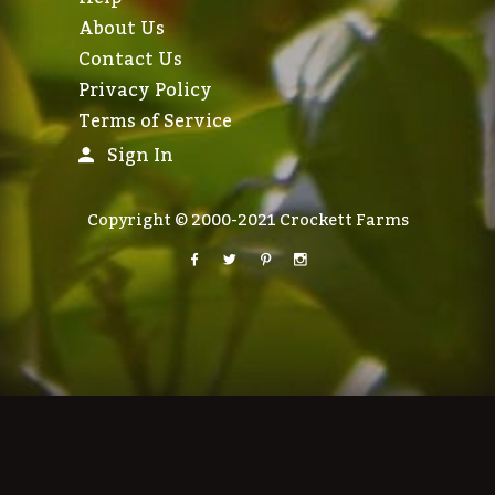
About Us
Contact Us
Privacy Policy
Terms of Service
Sign In
Copyright © 2000-2021 Crockett Farms