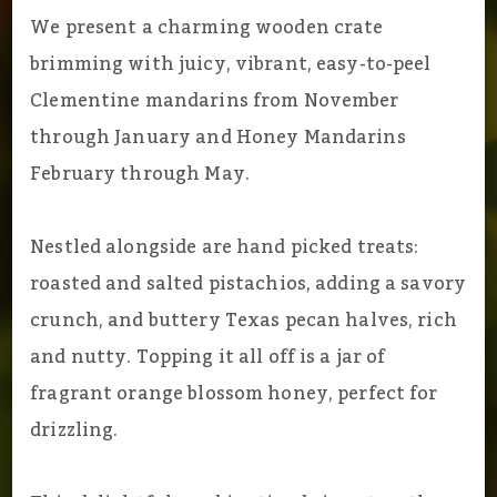
We present a charming wooden crate
brimming with juicy, vibrant, easy-to-peel
Clementine mandarins from November
through January and Honey Mandarins
February through May.
Nestled alongside are hand picked treats:
roasted and salted pistachios, adding a savory
crunch, and buttery Texas pecan halves, rich
and nutty. Topping it all off is a jar of
fragrant orange blossom honey, perfect for
drizzling.