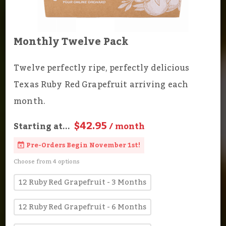
Monthly Twelve Pack
Twelve perfectly ripe, perfectly delicious
Texas Ruby Red Grapefruit arriving each
month.
$42.95
Starting at...
/ month
Pre-Orders Begin November 1st!
Choose from 4 options
12 Ruby Red Grapefruit - 3 Months
12 Ruby Red Grapefruit - 6 Months