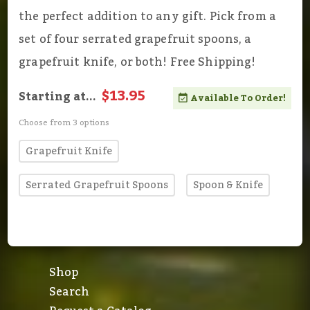
the perfect addition to any gift. Pick from a
set of four serrated grapefruit spoons, a
grapefruit knife, or both! Free Shipping!
$13.95
Starting at...
Available To Order!
Choose from 3 options
Grapefruit Knife
Serrated Grapefruit Spoons
Spoon & Knife
Shop
Search