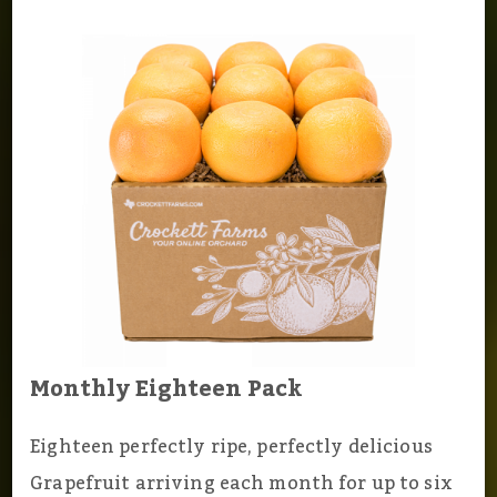
Monthly Eighteen Pack
Eighteen perfectly ripe, perfectly delicious
Grapefruit arriving each month for up to six