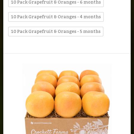
10 Pack Grapefruit & Oranges - 6 months
10 Pack Grapefruit & Oranges - 4 months
10 Pack Grapefruit & Oranges - 5 months