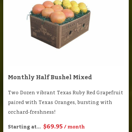
Monthly Half Bushel Mixed
Two Dozen vibrant Texas Ruby Red Grapefruit
paired with Texas Oranges, bursting with
orchard-freshness!
$69.95
Starting at...
/ month