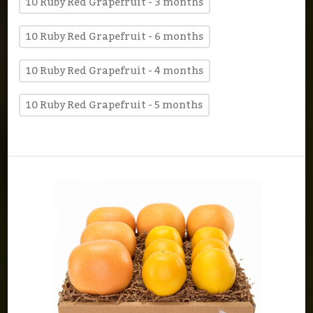
10 Ruby Red Grapefruit - 3 months
10 Ruby Red Grapefruit - 6 months
10 Ruby Red Grapefruit - 4 months
10 Ruby Red Grapefruit - 5 months