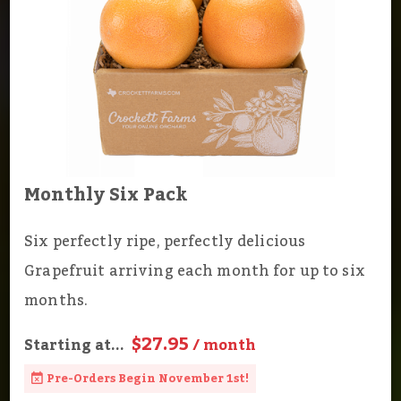
Monthly Six Pack
Six perfectly ripe, perfectly delicious
Grapefruit arriving each month for up to six
months.
$27.95
Starting at...
/ month
Pre-Orders Begin November 1st!