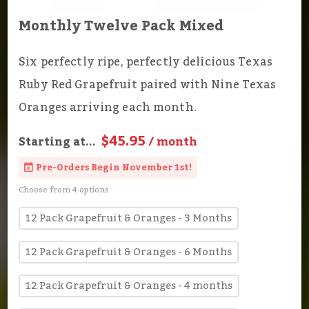
Monthly Twelve Pack Mixed
Six perfectly ripe, perfectly delicious Texas
Ruby Red Grapefruit paired with Nine Texas
Oranges arriving each month.
$45.95
Starting at...
/ month
Pre-Orders Begin November 1st!
Choose from 4 options
12 Pack Grapefruit & Oranges - 3 Months
12 Pack Grapefruit & Oranges - 6 Months
12 Pack Grapefruit & Oranges - 4 months