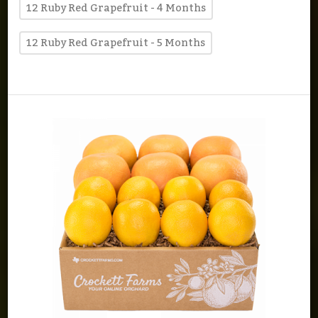
12 Ruby Red Grapefruit - 4 Months
12 Ruby Red Grapefruit - 5 Months