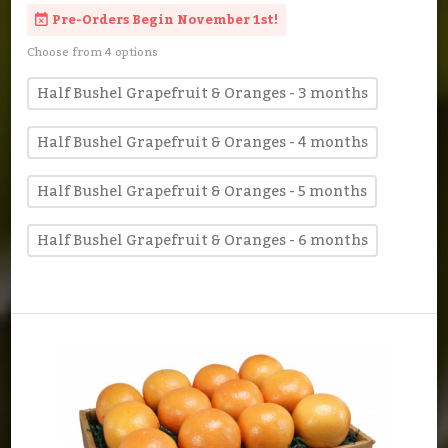
Pre-Orders Begin November 1st!
Choose from 4 options
Half Bushel Grapefruit & Oranges - 3 months
Half Bushel Grapefruit & Oranges - 4 months
Half Bushel Grapefruit & Oranges - 5 months
Half Bushel Grapefruit & Oranges - 6 months