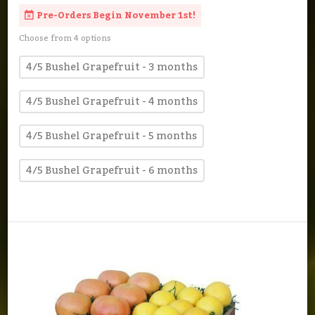
Pre-Orders Begin November 1st!
Choose from 4 options
4/5 Bushel Grapefruit - 3 months
4/5 Bushel Grapefruit - 4 months
4/5 Bushel Grapefruit - 5 months
4/5 Bushel Grapefruit - 6 months