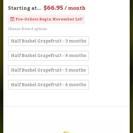
$66.95
Starting at...
/ month
Pre-Orders Begin November 1st!
Choose from 4 options
Half Bushel Grapefruit - 3 months
Half Bushel Grapefruit - 4 months
Half Bushel Grapefruit - 5 months
Half Bushel Grapefruit - 6 months