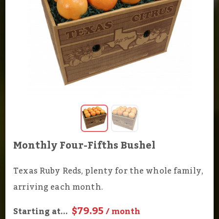
Monthly Four-Fifths Bushel
Texas Ruby Reds, plenty for the whole family,
arriving each month.
$79.95
Starting at...
/ month