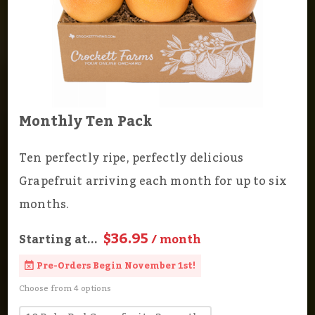
Monthly Ten Pack
Ten perfectly ripe, perfectly delicious
Grapefruit arriving each month for up to six
months.
$36.95
Starting at...
/ month
Pre-Orders Begin November 1st!
Choose from 4 options