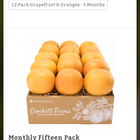
12 Pack Grapefruit & Oranges - 5 Months
Monthly Fifteen Pack