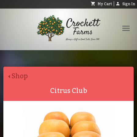
My Cart
Sign In
Shop
Request Catalog
Shop
Help
About
Citrus Club
Contact
Search