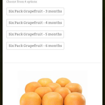
Choose from 4 options
Six Pack Grapefruit - 3 months
Six Pack Grapefruit - 4 months
Six Pack Grapefruit - 5 months
Six Pack Grapefruit - 6 months