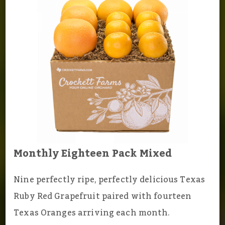
Monthly Eighteen Pack Mixed
Nine perfectly ripe, perfectly delicious Texas
Ruby Red Grapefruit paired with fourteen
Texas Oranges arriving each month.