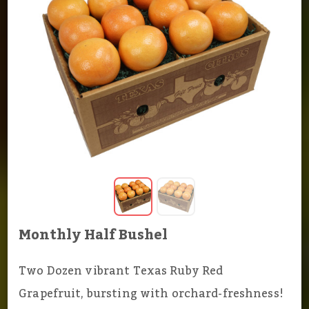
Monthly Half Bushel
Two Dozen vibrant Texas Ruby Red
Grapefruit, bursting with orchard-freshness!