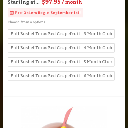
$97.95
Starting at...
/ month
Pre-Orders Begin September 1st!
Choose from 4 options
Full Bushel Texas Red Grapefruit - 3 Month Club
Full Bushel Texas Red Grapefruit - 4 Month Club
Full Bushel Texas Red Grapefruit - 5 Month Club
Full Bushel Texas Red Grapefruit - 6 Month Club