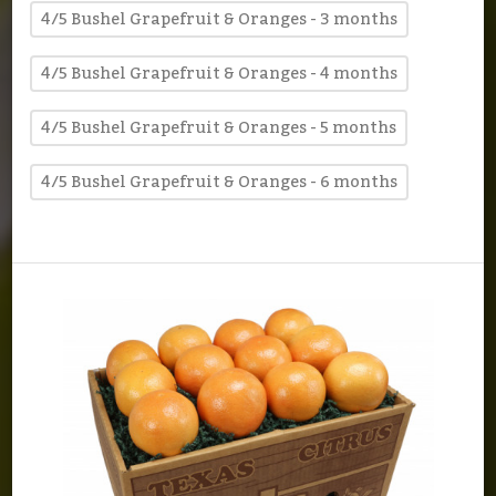
4/5 Bushel Grapefruit & Oranges - 3 months
4/5 Bushel Grapefruit & Oranges - 4 months
4/5 Bushel Grapefruit & Oranges - 5 months
4/5 Bushel Grapefruit & Oranges - 6 months