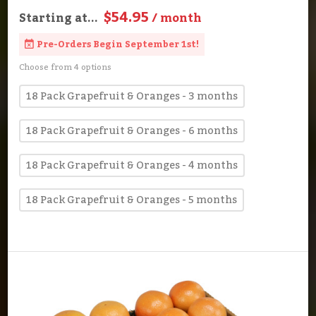
$54.95
Starting at...
/ month
Pre-Orders Begin September 1st!
Choose from 4 options
18 Pack Grapefruit & Oranges - 3 months
18 Pack Grapefruit & Oranges - 6 months
18 Pack Grapefruit & Oranges - 4 months
18 Pack Grapefruit & Oranges - 5 months