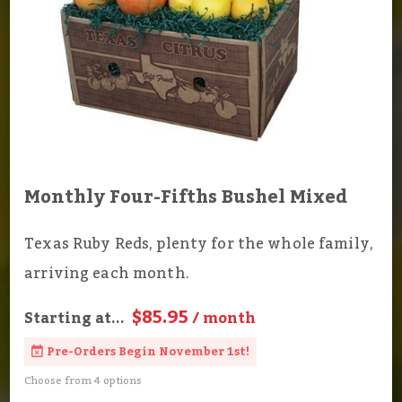
Monthly Four-Fifths Bushel Mixed
Texas Ruby Reds, plenty for the whole family,
arriving each month.
$85.95
Starting at...
/ month
Pre-Orders Begin November 1st!
Choose from 4 options