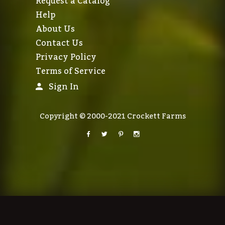
Request a Catalog
Help
About Us
Contact Us
Privacy Policy
Terms of Service
Sign In
Copyright © 2000-2021 Crockett Farms