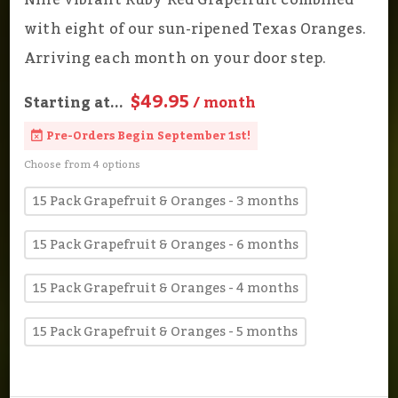
Nine vibrant Ruby Red Grapefruit combined
with eight of our sun-ripened Texas Oranges.
Arriving each month on your door step.
$49.95
Starting at...
/ month
Pre-Orders Begin September 1st!
Choose from 4 options
15 Pack Grapefruit & Oranges - 3 months
15 Pack Grapefruit & Oranges - 6 months
15 Pack Grapefruit & Oranges - 4 months
15 Pack Grapefruit & Oranges - 5 months