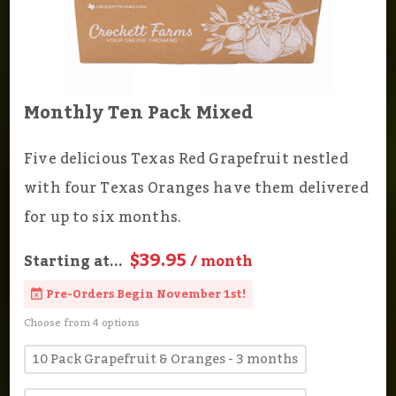
Monthly Ten Pack Mixed
Five delicious Texas Red Grapefruit nestled
with four Texas Oranges have them delivered
for up to six months.
$39.95
Starting at...
/ month
Pre-Orders Begin November 1st!
Choose from 4 options
10 Pack Grapefruit & Oranges - 3 months