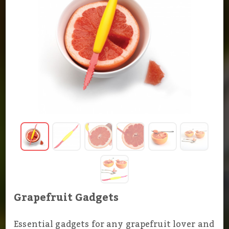
Grapefruit Gadgets
Essential gadgets for any grapefruit lover and