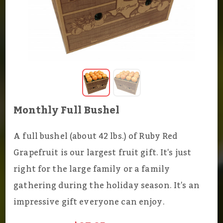
Monthly Full Bushel
A full bushel (about 42 lbs.) of Ruby Red
Grapefruit is our largest fruit gift. It's just
right for the large family or a family
gathering during the holiday season. It's an
impressive gift everyone can enjoy.