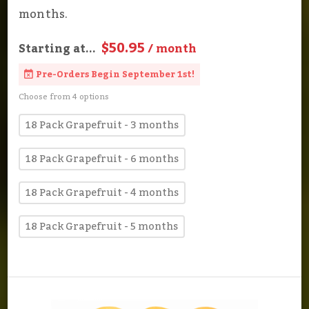
months.
$50.95
Starting at...
/ month
Pre-Orders Begin September 1st!
Choose from 4 options
18 Pack Grapefruit - 3 months
18 Pack Grapefruit - 6 months
18 Pack Grapefruit - 4 months
18 Pack Grapefruit - 5 months