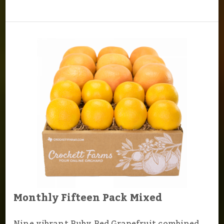
Monthly Fifteen Pack Mixed