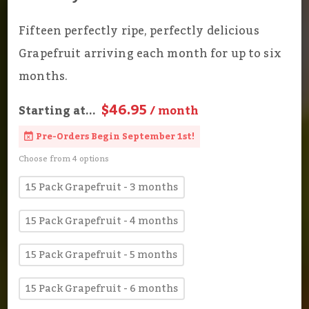
Fifteen perfectly ripe, perfectly delicious
Grapefruit arriving each month for up to six
months.
$46.95
Starting at...
/ month
Pre-Orders Begin September 1st!
Choose from 4 options
15 Pack Grapefruit - 3 months
15 Pack Grapefruit - 4 months
15 Pack Grapefruit - 5 months
15 Pack Grapefruit - 6 months