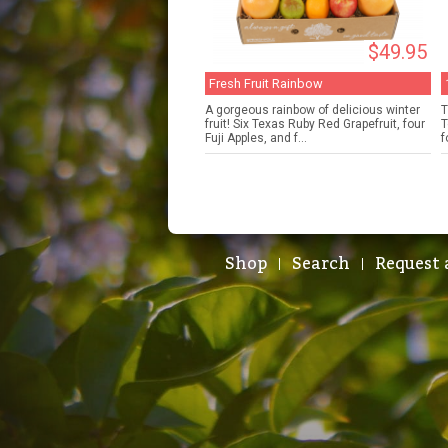
$49.95
Fresh Fruit Rainbow
A gorgeous rainbow of delicious winter
T
fruit! Six Texas Ruby Red Grapefruit, four
T
Fuji Apples, and f...
f
Shop
Search
Request 