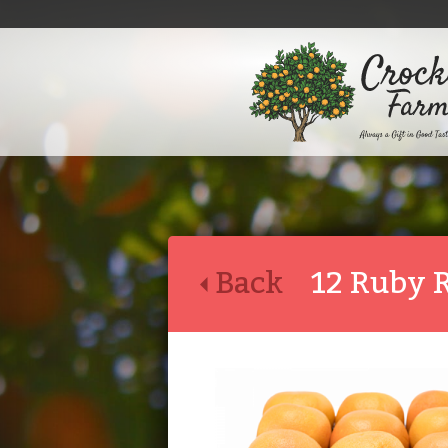
Back
12 Ruby 