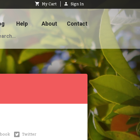
My Cart
Sign In
og
Help
About
Contact
ebook
Twitter