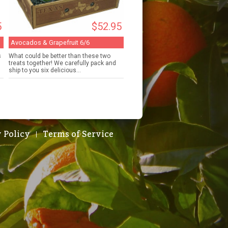
5
$52.95
Avocados & Grapefruit 6/6
s
What could be better than these two
h
treats together! We carefully pack and
ship to you six delicious...
 Policy
Terms of Service