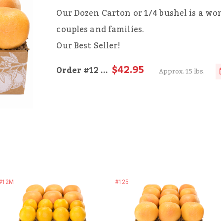
Our Dozen Carton or 1/4 bushel is a wond
couples and families.
Our Best Seller!
$42.95
Order
#12
...
Approx. 15 lbs.
#12M
#125