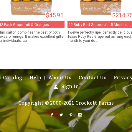
$45.95
$214.7
12 Pack Grapefruit & Oranges
12 Ruby Red Grapefruit - 5 Months
his carton combines the best of both
Twelve perfectly ripe, perfectly deliciou
exas offerings. It makes excellent gifts
Texas Ruby Red Grapefruit arriving eac
or individuals, co...
month to your do...
a Catalog
Help
About Us
Contact Us
Privacy
Sign In
Copyright © 2000-2021 Crockett Farms