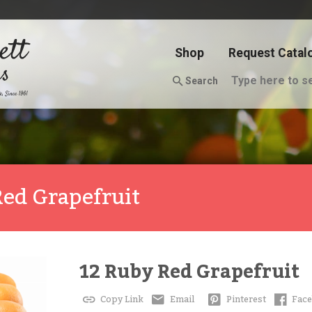
Shop
Request Catal
Search
Red Grapefruit
12 Ruby Red Grapefruit
Copy Link
Email
Pinterest
Fac