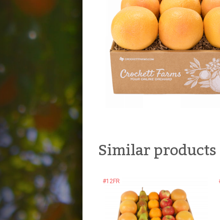
Similar products
#12FR