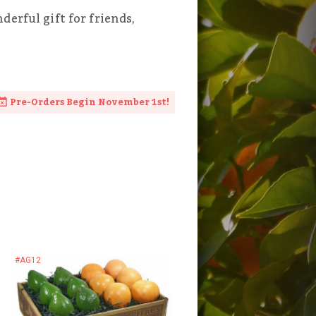
erful gift for friends,
Pre-Orders Begin November 1st!
#AG12