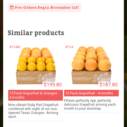
Pre-Orders Begin November 1st!
Similar products
#154M
#154
$199.80
$187.80
15 Pack Grapefruit & Oranges -
15 Pack Grapefruit - 4 months
4 months
Fifteen perfectly ripe, perfectly
delicious Grapefruit arriving each
Nine vibrant Ruby Red Grapefruit
month to your doorstep.
combined with eight of our sun-
ripened Texas Oranges. Arriving
each...