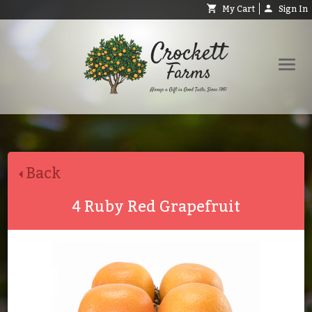
My Cart
Sign In
Shop
Request Catalog
Back
Help
About
4 Ruby Red Grapefruit
Contact
Search