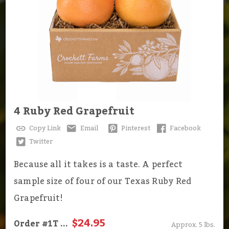
4 Ruby Red Grapefruit
Copy Link
Email
Pinterest
Facebook
Twitter
Because all it takes is a taste. A perfect
sample size of four of our Texas Ruby Red
Grapefruit!
$24.95
Order
#1T
...
Approx. 5 lbs.