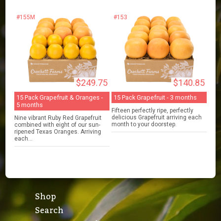
#155M
#153
$249.75
$140.85
15 Pack Grapefruit & Oranges -
15 Pack Grapefruit - 3 months
5 months
Fifteen perfectly ripe, perfectly
delicious Grapefruit arriving each
Nine vibrant Ruby Red Grapefruit
month to your doorstep.
combined with eight of our sun-
ripened Texas Oranges. Arriving
each...
Shop
Search