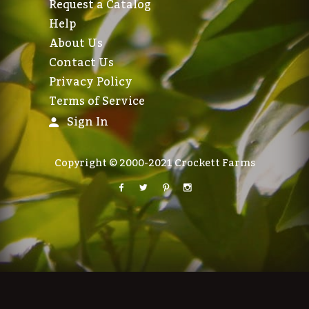
Request a Catalog
Help
About Us
Contact Us
Privacy Policy
Terms of Service
Sign In
Copyright © 2000-2021 Crockett Farms