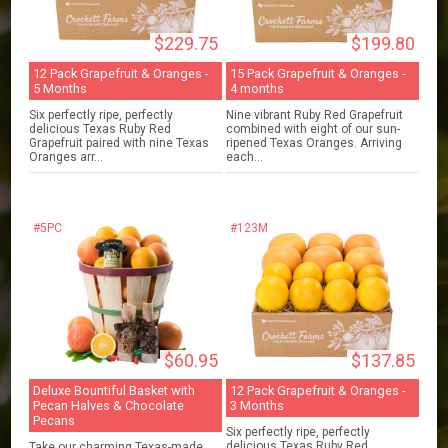
$229.75
$199.80
12 Pack Grapefruit & Oranges -
15 Pack Grapefruit & Oranges -
5 Months
4 months
Six perfectly ripe, perfectly
Nine vibrant Ruby Red Grapefruit
delicious Texas Ruby Red
combined with eight of our sun-
Grapefruit paired with nine Texas
ripened Texas Oranges. Arriving
Oranges arr...
each...
#5PC
#123M
$60.95
$137.85
Deluxe Bountiful Basket with
12 Pack Grapefruit & Oranges -
Pecan Halves & Chocolate
3 Months
Pecans
Six perfectly ripe, perfectly
delicious Texas Ruby Red
Take our charming Texas-made