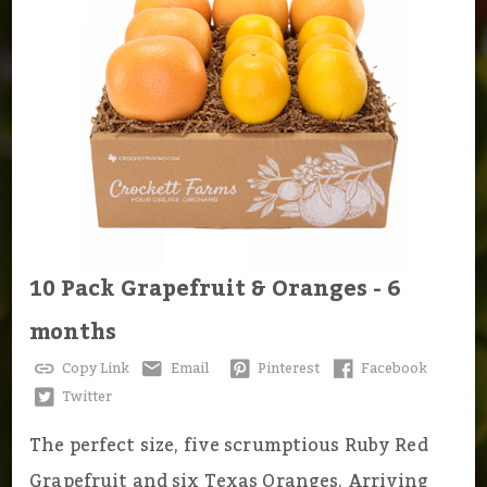
10 Pack Grapefruit & Oranges - 6
months
Copy Link
Email
Pinterest
Facebook
Twitter
The perfect size, five scrumptious Ruby Red
Grapefruit and six Texas Oranges. Arriving