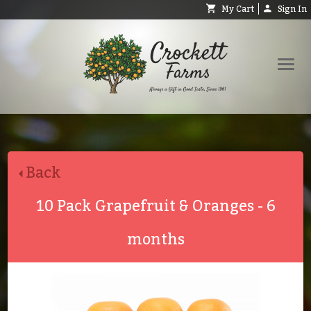
My Cart
Sign In
Shop
Request Catalog
Back
Help
About
10 Pack Grapefruit & Oranges - 6
Contact
months
Search