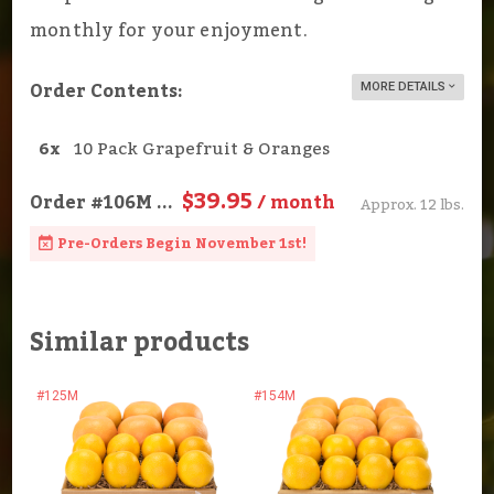
monthly for your enjoyment.
Order Contents:
MORE DETAILS
6x
10 Pack Grapefruit & Oranges
$39.95
Order
#106M
...
/ month
Approx. 12 lbs.
Pre-Orders Begin November 1st!
Similar products
#125M
#154M