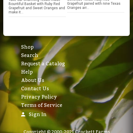
Grapefruit paired with nine Texas
Bountiful Basket with Ruby Red
Oranges arr...
Grapefruit and Sweet Oranges and
make it...
Shop
Search
Request a Catalog
Help
About Us
Contact Us
Privacy Policy
Terms of Service
Sign In
Copyright © 2000-2021 Crockett Farms