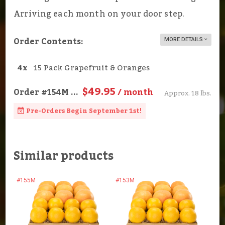
Arriving each month on your door step.
Order Contents:
MORE DETAILS
4x
15 Pack Grapefruit & Oranges
$49.95
Order
#154M
...
/ month
Approx. 18 lbs.
Pre-Orders Begin September 1st!
Similar products
#155M
#153M