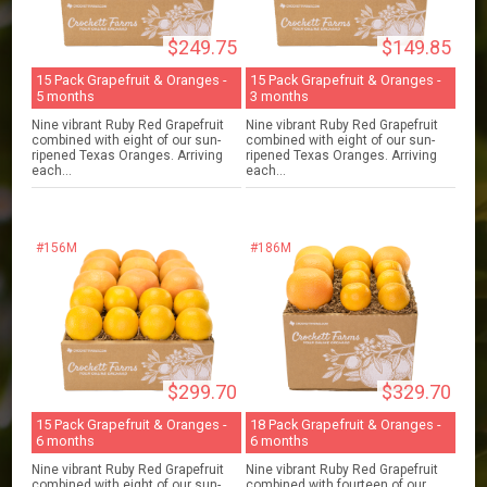
$249.75
$149.85
15 Pack Grapefruit & Oranges -
15 Pack Grapefruit & Oranges -
5 months
3 months
Nine vibrant Ruby Red Grapefruit
Nine vibrant Ruby Red Grapefruit
combined with eight of our sun-
combined with eight of our sun-
ripened Texas Oranges. Arriving
ripened Texas Oranges. Arriving
each...
each...
#156M
#186M
$299.70
$329.70
15 Pack Grapefruit & Oranges -
18 Pack Grapefruit & Oranges -
6 months
6 months
Nine vibrant Ruby Red Grapefruit
Nine vibrant Ruby Red Grapefruit
combined with eight of our sun-
combined with fourteen of our