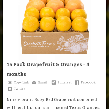
15 Pack Grapefruit & Oranges - 4
months
Copy Link
Email
Pinterest
Facebook
Twitter
Nine vibrant Ruby Red Grapefruit combined
with eight of our sun-ripened Texas Oranges.