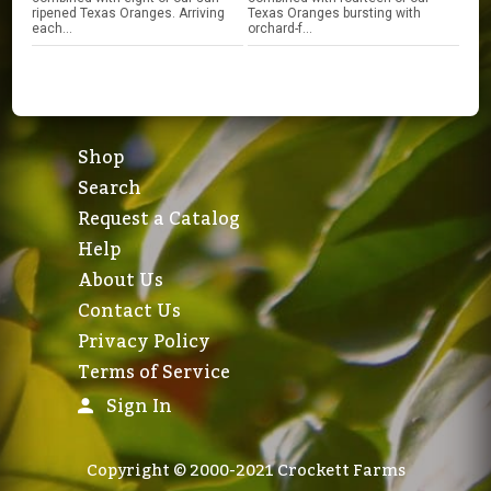
ripened Texas Oranges. Arriving
Texas Oranges bursting with
each...
orchard-f...
Shop
Search
Request a Catalog
Help
About Us
Contact Us
Privacy Policy
Terms of Service
Sign In
Copyright © 2000-2021 Crockett Farms