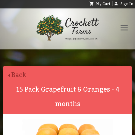
My Cart
Sign In
Shop
Request Catalog
Back
Help
About
15 Pack Grapefruit & Oranges - 4
Contact
months
Search