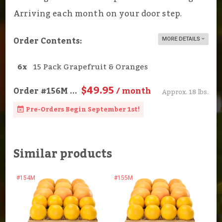
Arriving each month on your door step.
Order Contents:
MORE DETAILS
6x
15 Pack Grapefruit & Oranges
$49.95
Order
#156M
...
/ month
Approx. 18 lbs.
Pre-Orders Begin September 1st!
Similar products
#154M
#155M