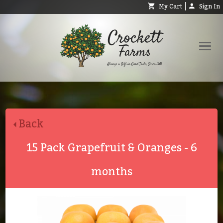
My Cart
Sign In
Shop
Request Catalog
Back
Help
About
15 Pack Grapefruit & Oranges - 6
Contact
months
Search