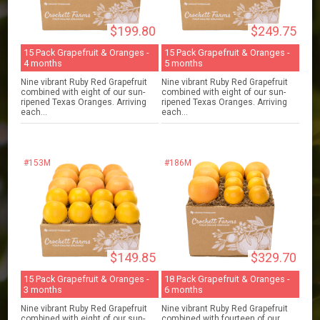
$199.80
$249.75
15 Pack Grapefruit & Oranges -
15 Pack Grapefruit & Oranges -
4 months
5 months
Nine vibrant Ruby Red Grapefruit
Nine vibrant Ruby Red Grapefruit
combined with eight of our sun-
combined with eight of our sun-
ripened Texas Oranges. Arriving
ripened Texas Oranges. Arriving
each...
each...
#153M
#186M
$149.85
$329.70
15 Pack Grapefruit & Oranges -
18 Pack Grapefruit & Oranges -
3 months
6 months
Nine vibrant Ruby Red Grapefruit
Nine vibrant Ruby Red Grapefruit
combined with eight of our sun-
combined with fourteen of our