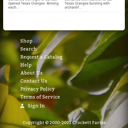
ripened Texas Oranges. Arriving
Texas Oranges bursting with
each...
orchard-f...
Shop
Search
Request a Catalog
Help
About Us
Contact Us
Privacy Policy
Terms of Service
Sign In
Copyright © 2000-2021 Crockett Farms