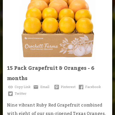
15 Pack Grapefruit & Oranges - 6
months
Copy Link
Email
Pinterest
Facebook
Twitter
Nine vibrant Ruby Red Grapefruit combined
with eight of our sun-ripened Texas Oranges.