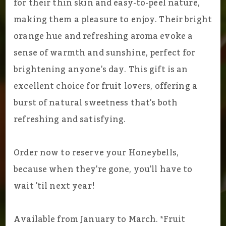
for their thin skin and easy-to-peel nature,
making them a pleasure to enjoy. Their bright
orange hue and refreshing aroma evoke a
sense of warmth and sunshine, perfect for
brightening anyone's day. This gift is an
excellent choice for fruit lovers, offering a
burst of natural sweetness that's both
refreshing and satisfying.
Order now to reserve your Honeybells,
because when they're gone, you'll have to
wait 'til next year!
Available from January to March. *Fruit