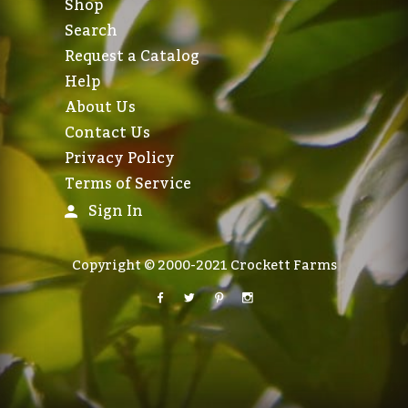
Shop
Search
Request a Catalog
Help
About Us
Contact Us
Privacy Policy
Terms of Service
Sign In
Copyright © 2000-2021 Crockett Farms