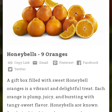
Honeybells - 9 Oranges
Copy Link
Email
Pinterest
Facebook
Twitter
A gift box filled with sweet Honeybell
oranges is a vibrant and delightful treat. Each
orange is plump, juicy, and bursting with
tangy-sweet flavor. Honeybells are known