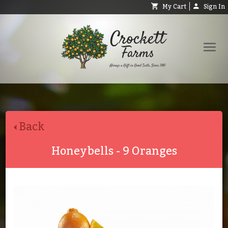
My Cart
Sign In
Shop
Request Catalog
Back
Help
About
Honeybells - 9 Oranges
Contact
Search