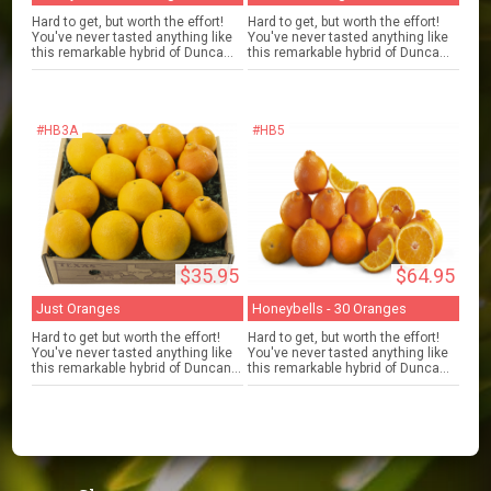
Hard to get, but worth the effort!
Hard to get, but worth the effort!
You've never tasted anything like
You've never tasted anything like
this remarkable hybrid of Dunca...
this remarkable hybrid of Dunca...
#HB3A
#HB5
$35.95
$64.95
Just Oranges
Honeybells - 30 Oranges
Hard to get but worth the effort!
Hard to get, but worth the effort!
You've never tasted anything like
You've never tasted anything like
this remarkable hybrid of Duncan...
this remarkable hybrid of Dunca...