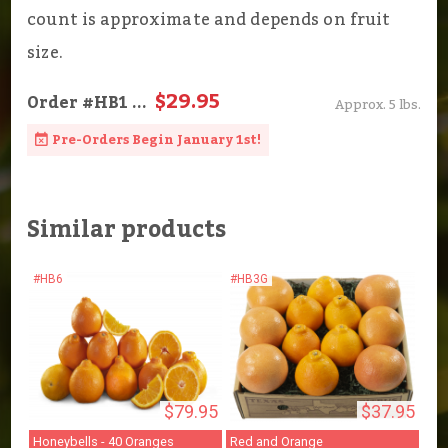
count is approximate and depends on fruit
size.
$29.95
Order
#HB1
...
Approx. 5 lbs.
Pre-Orders Begin January 1st!
Similar products
#HB6
#HB3G
$79.95
$37.95
Honeybells - 40 Oranges
Red and Orange