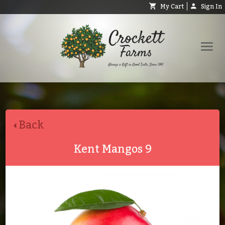
My Cart
Sign In
Shop
Request Catalog
Back
Help
About
Kent Mangos 9
Contact
Search