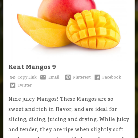
Kent Mangos 9
Copy Link
Email
Pinterest
Facebook
Twitter
Nine juicy Mangos! These Mangos are so
sweet and rich in flavor, and are ideal for
slicing, dicing, juicing and drying. While juicy
and tender, they are ripe when slightly soft