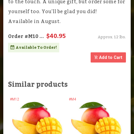
to the touch. A unique gift, but order some for
yourself too. You'll be glad you did!
Available in August.
$40.95
Order
#M10
...
Approx. 12 lbs.
Available To Order!
Add to Cart
Similar products
#M12
#M4