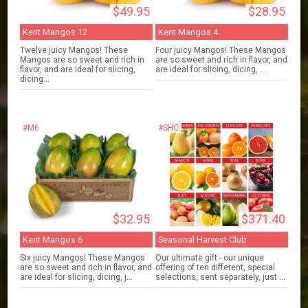
$49.95
$28.95
Kent Mangos 12
Kent Mangos 4
Twelve juicy Mangos! These
Four juicy Mangos! These Mangos
Mangos are so sweet and rich in
are so sweet and rich in flavor, and
flavor, and are ideal for slicing,
are ideal for slicing, dicing, ...
dicing...
#M6
#SHC
$32.95
$371.40
Kent Mangos 6
Seasonal Harvest Club
Six juicy Mangos! These Mangos
Our ultimate gift - our unique
are so sweet and rich in flavor, and
offering of ten different, special
are ideal for slicing, dicing, j...
selections, sent separately, just ...