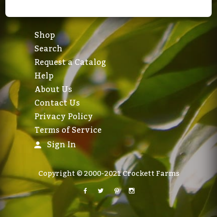
Shop
Search
Request a Catalog
Help
About Us
Contact Us
Privacy Policy
Terms of Service
Sign In
Copyright © 2000-2021 Crockett Farms