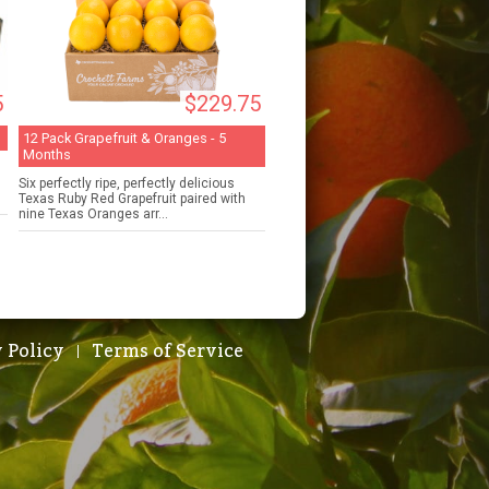
5
$229.75
12 Pack Grapefruit & Oranges - 5
Months
Six perfectly ripe, perfectly delicious
Texas Ruby Red Grapefruit paired with
nine Texas Oranges arr...
 Policy
Terms of Service