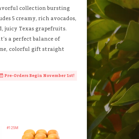
lavorful collection bursting
udes 5 creamy, rich avocados,
, juicy Texas grapefruits.
t’s a perfect balance of
, colorful gift straight
Pre-Orders Begin November 1st!
#125M