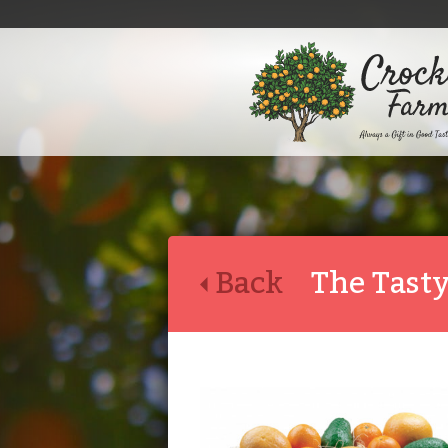
Back
The Tasty