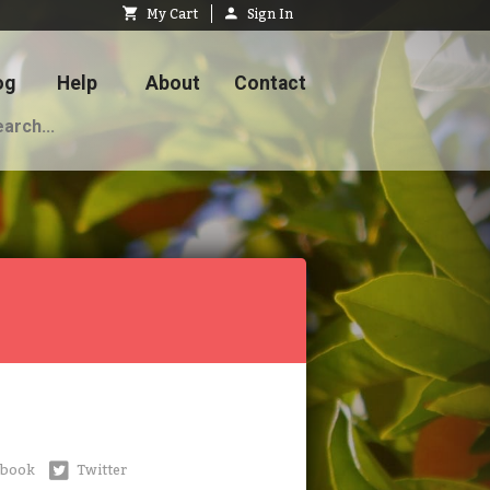
My Cart
Sign In
og
Help
About
Contact
ebook
Twitter