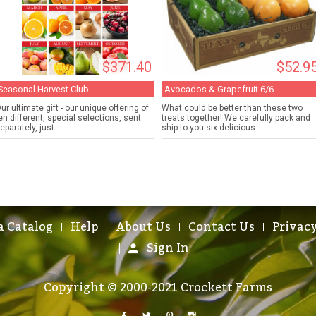
$371.40
$52.9
Seasonal Harvest Club
Avocados & Grapefruit 6/6
ur ultimate gift - our unique offering of
What could be better than these two
en different, special selections, sent
treats together! We carefully pack and
eparately, just ...
ship to you six delicious...
a Catalog
Help
About Us
Contact Us
Privacy
Sign In
Copyright © 2000-2021 Crockett Farms