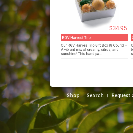
$34.95
RGV Harvest Trio
Our RGV Harves Trio Gift Box (8 Count) –
O
A vibrant mix of creamy, citrus, and
t
sunshine! This hand-pa...
s
Shop
Search
Request 