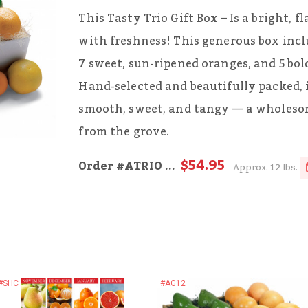
This Tasty Trio Gift Box – Is a bright, f
with freshness! This generous box incl
7 sweet, sun-ripened oranges, and 5 bold
Hand-selected and beautifully packed, i
smooth, sweet, and tangy — a wholesome
from the grove.
$54.95
Order
#ATRIO
...
Approx. 12 lbs.
#SHC
#AG12