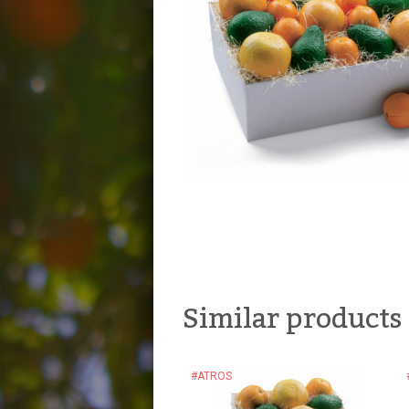
Similar products
#ATROS