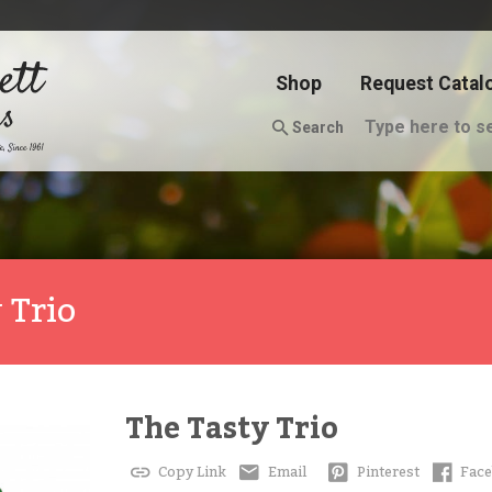
Shop
Request Catal
Search
 Trio
The Tasty Trio
Copy Link
Email
Pinterest
Fac