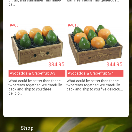
citrus, and sunshine! This hand-
with freshness! This generous...
pa...
#AG6
#AG10
$34.95
$44.95
Avocados & Grapefruit 3/3
Avocados & Grapefruit 5/4
What could be better than these
What could be better than these
two treats together! We carefully
two treats together! We carefully
pack and ship to you three
pack and ship to you five deliciou...
delicio...
Shop