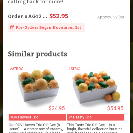
calling back for more!
$52.95
Order
#AG12
...
Approx. 12 lbs.
Pre-Orders Begin November 1st!
Similar products
#ATROS
#ATRIO
$34.95
$54.95
RGV Harvest Trio
The Tasty Trio
Our RGV Harves Trio Gift Box (8
This Tasty Trio Gift Box – Is a
Count) – A vibrant mix of creamy,
bright, flavorful collection bursting