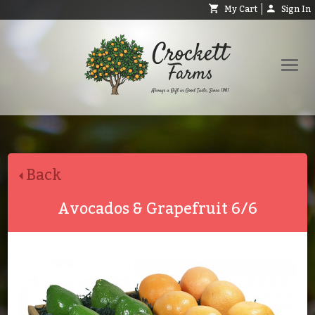
My Cart
Sign In
Shop
Request Catalog
Back
Help
About
Avocados & Grapefruit 6/6
Contact
Search