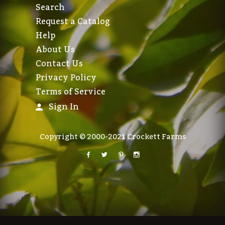
Search
Request a Catalog
Help
About Us
Contact Us
Privacy Policy
Terms of Service
Sign In
Copyright © 2000-2021 Crockett Farms