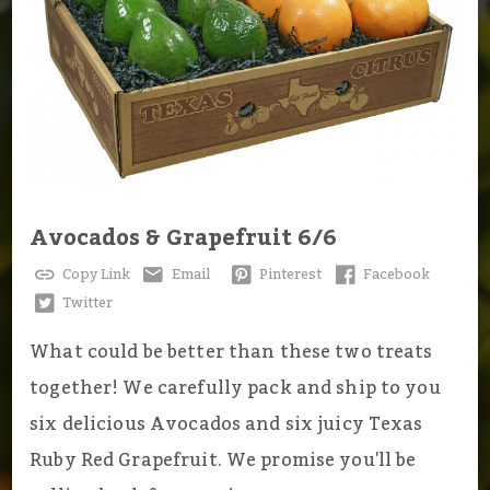
Avocados & Grapefruit 6/6
Copy Link
Email
Pinterest
Facebook
Twitter
What could be better than these two treats
together! We carefully pack and ship to you
six delicious Avocados and six juicy Texas
Ruby Red Grapefruit. We promise you'll be