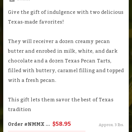
Give the gift of indulgence with two delicious
Texas-made favorites!
They will receiver a dozen creamy pecan
butter and enrobed in milk, white, and dark
chocolate and a dozen Texas Pecan Tarts,
filled with buttery, caramel filling and topped
with a fresh pecan.
This gift lets them savor the best of Texas
tradition
$58.95
Order
#NMMX
...
Approx. 3 lbs.