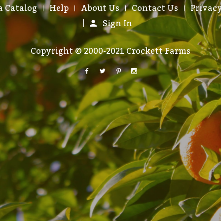
a Catalog
Help
About Us
Contact Us
Privacy
Sign In
Copyright © 2000-2021 Crockett Farms