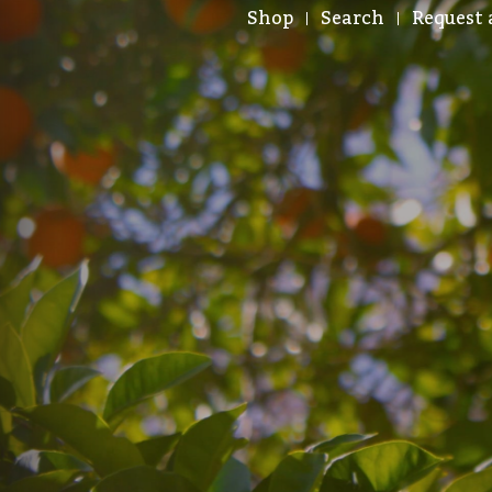
Shop
Search
Request 