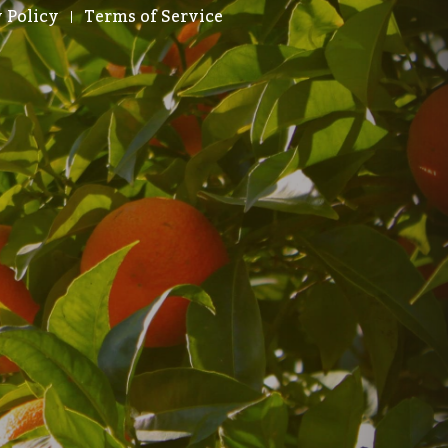
 Policy
Terms of Service