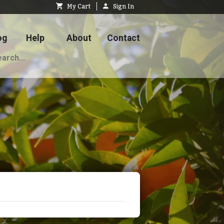
My Cart
Sign In
og
Help
About
Contact