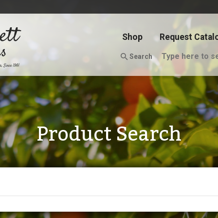
Shop
Request Catal
Search
Product Search