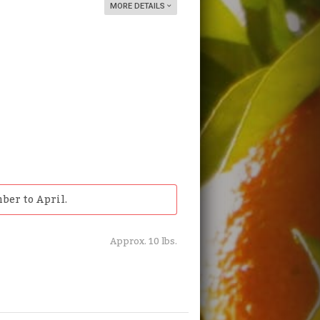
MORE DETAILS
ber to April.
Approx. 10 lbs.