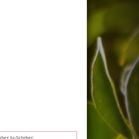
ber to October.