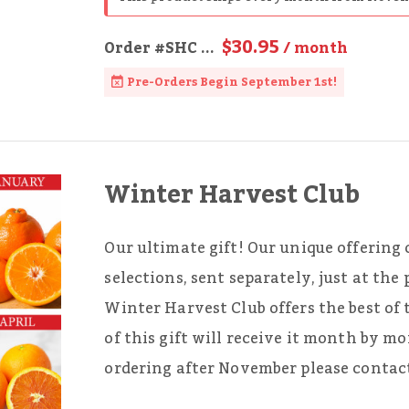
$30.95
Order
#SHC
...
/ month
Pre-Orders Begin September 1st!
Winter Harvest Club
Our ultimate gift! Our unique offering o
selections, sent separately, just at the
Winter Harvest Club offers the best of 
of this gift will receive it month by m
ordering after November please contact 