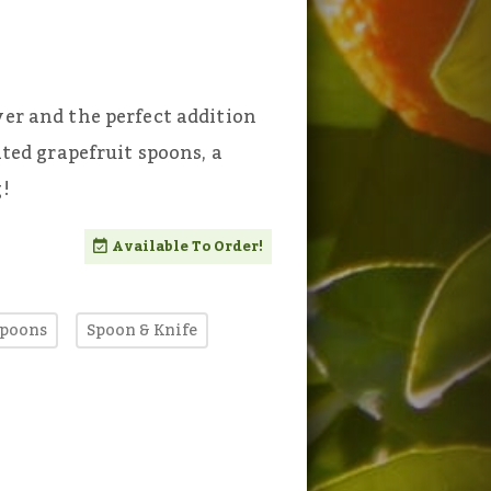
ver and the perfect addition
ated grapefruit spoons, a
g!
Available To Order!
Spoons
Spoon & Knife