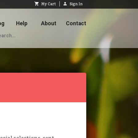
My Cart
Sign In
og
Help
About
Contact