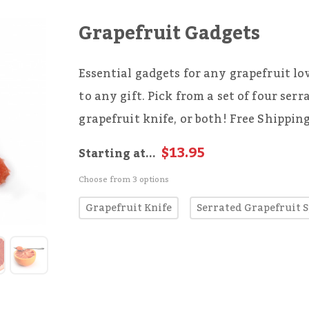
Grapefruit Gadgets
Essential gadgets for any grapefruit lo
to any gift. Pick from a set of four serr
grapefruit knife, or both! Free Shippin
$13.95
Starting at...
Choose from 3 options
Grapefruit Knife
Serrated Grapefruit 