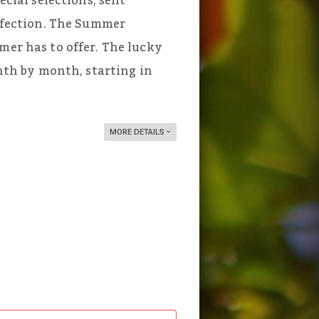
ecial selections, sent
erfection. The Summer
mer has to offer. The lucky
onth by month, starting in
MORE DETAILS