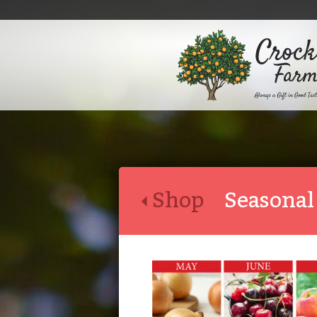
Shop
Seasonal