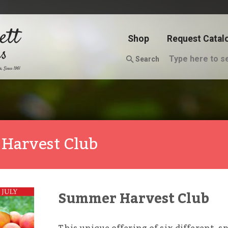
Shop
Request Catal
Search
 Harvest Club
Summer Harvest Club