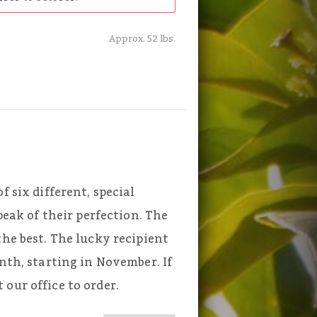
Approx. 52 lbs.
f six different, special
 peak of their perfection. The
the best. The lucky recipient
onth, starting in November. If
our office to order.