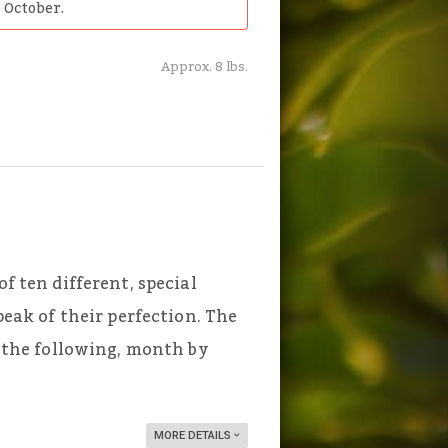
 October.
Approx. 8 lbs.
of ten different, special
 peak of their perfection. The
ve the following, month by
MORE DETAILS