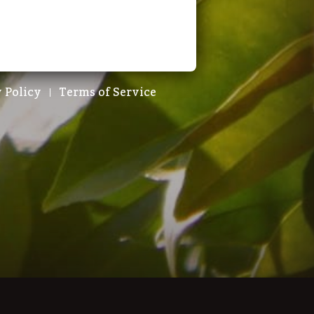
 Policy
Terms of Service