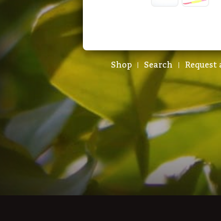
Shop
Search
Request 