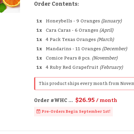
Order Contents:
1x
Honeybells - 9 Oranges
(January)
1x
Cara Caras - 6 Oranges
(April)
1x
4 Pack Texas Oranges
(March)
1x
Mandarins - 11 Oranges
(December)
1x
Comice Pears 8 pcs.
(November)
1x
4 Ruby Red Grapefruit
(February)
This product ships every month from Novem
$26.95
Order
#WHC
...
/ month
Pre-Orders Begin September 1st!