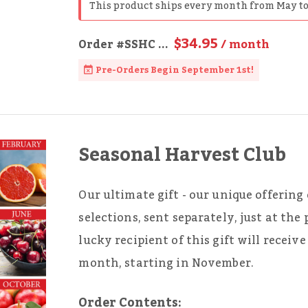
This product ships every month from May to
$34.95
Order
#SSHC
...
/ month
Pre-Orders Begin September 1st!
Seasonal Harvest Club
Our ultimate gift - our unique offering 
selections, sent separately, just at the
lucky recipient of this gift will recei
month, starting in November.
Order Contents: