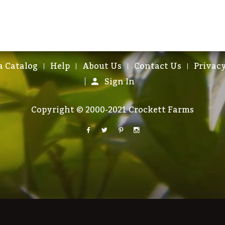
a Catalog
Help
About Us
Contact Us
Privacy
Sign In
Copyright © 2000-2021 Crockett Farms