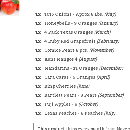
1x
1015 Onions - Aprox 8 Lbs.
(May)
1x
Honeybells - 9 Oranges
(January)
1x
4 Pack Texas Oranges
(March)
1x
4 Ruby Red Grapefruit
(February)
1x
Comice Pears 8 pcs.
(November)
1x
Kent Mangos 4
(August)
1x
Mandarins - 11 Oranges
(December)
1x
Cara Caras - 6 Oranges
(April)
1x
Bing Cherries
(June)
1x
Bartlett Pears - 8 Pears
(September)
1x
Fuji Apples - 8
(October)
1x
Texas Peaches - 8 Peaches
(July)
This product ships every month from Novem