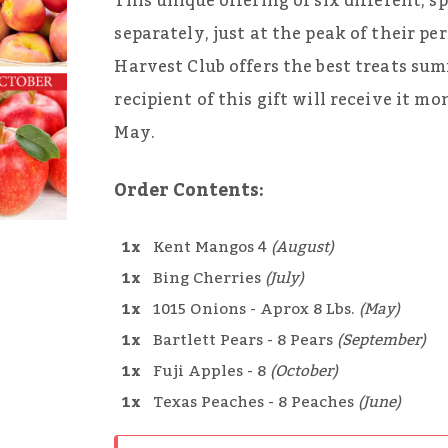
This unique offering of six different, sp
separately, just at the peak of their p
Harvest Club offers the best treats sum
recipient of this gift will receive it m
May.
Order Contents:
1x
Kent Mangos 4
(August)
1x
Bing Cherries
(July)
1x
1015 Onions - Aprox 8 Lbs.
(May)
1x
Bartlett Pears - 8 Pears
(September)
1x
Fuji Apples - 8
(October)
1x
Texas Peaches - 8 Peaches
(June)