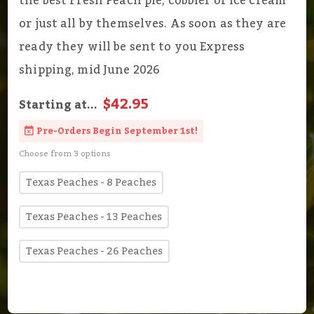
the best Fresh Peach pie, cobbler or ice cream
or just all by themselves. As soon as they are
ready they will be sent to you Express
shipping, mid June 2026
$42.95
Starting at...
Pre-Orders Begin September 1st!
Choose from 3 options
Texas Peaches - 8 Peaches
Texas Peaches - 13 Peaches
Texas Peaches - 26 Peaches