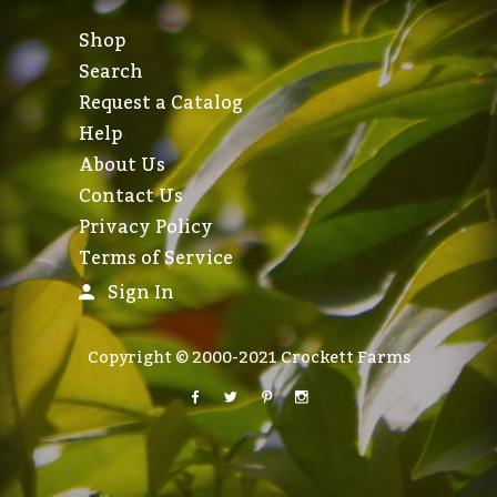
Shop
Search
Request a Catalog
Help
About Us
Contact Us
Privacy Policy
Terms of Service
Sign In
Copyright © 2000-2021 Crockett Farms