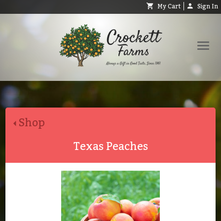
My Cart
Sign In
Shop
Request Catalog
Shop
Help
About
Texas Peaches
Contact
Search