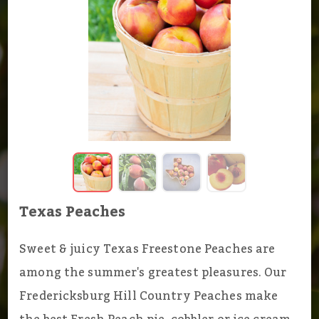
Texas Peaches
Sweet & juicy Texas Freestone Peaches are
among the summer's greatest pleasures. Our
Fredericksburg Hill Country Peaches make